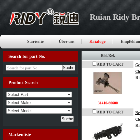
Ruian Ridy Br
Startseite
Über uns
Kataloge
Empfehlun
Bild/Ref.
Search for part No.
ADD TO CART
Ge
Search for part No.
Cl
Ri
Product Search
31410-60600
ADD TO CART
Ne
Cl
Ri
Markenliste