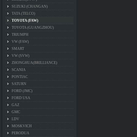
SUZUKI (CHANGAN)
TATA (TELCO)
TOYOTA (FAW)
TOYOTA (GUANGZHOU)
TRIUMPH
VW (FAW)
SMART
VW (SVW)
ZHONGHUA(BRILLIANCE)
SCANIA
PONTIAC
SATURN
FORD (JMC)
FORD USA
GAZ
GMC
LDV
MOSKVICH
PERODUA