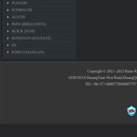
PIAGGIO
PLYMOUTH
AUSTIN
BMW (BRILLIANCE)
BUICK (SGM)
DONGNAN (SOUEAST)
DS
FORD (CHANGAN)
Copyright © 2011--2012 Ruian Rid
ADD:NO.8.ShuangYuan West Road,ShuangQiao 
TEL:+86-577-66007758/66007757 