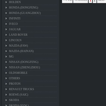
<<First
<Previous
1
2
Next>
HOLDEN
HONDA (DONGFENG)
HONDA (GUANGZHOU)
INFINITI
IVECO
JAGUAR
LAND ROVER
LINCOLN
MAZDA (FAW)
MAZDA (HAINAN)
MG
NISSAN (DONGFENG)
NISSAN (ZHENGZHOU)
OLDSMOBILE
OTHERS
PROTON
RENAULT TRUCKS
ROEWE (SAIC)
SKODA
SKODA (SVW )