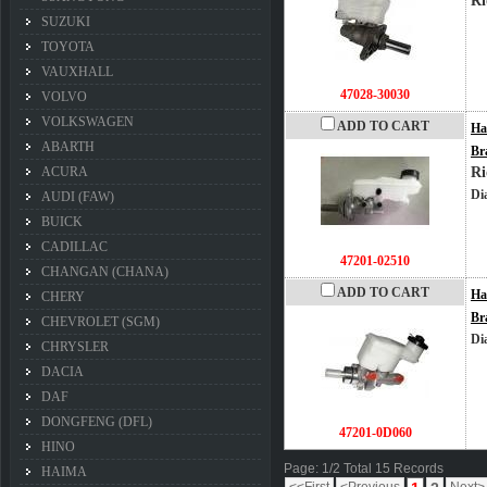
Ri
SUZUKI
TOYOTA
VAUXHALL
47028-30030
VOLVO
VOLKSWAGEN
ADD TO CART
Ha
ABARTH
Br
ACURA
Ri
Di
AUDI (FAW)
BUICK
CADILLAC
47201-02510
CHANGAN (CHANA)
ADD TO CART
Ha
CHERY
Br
CHEVROLET (SGM)
Di
CHRYSLER
DACIA
DAF
DONGFENG (DFL)
47201-0D060
HINO
Page: 1/2 Total 15 Records
HAIMA