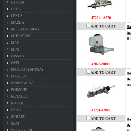
LANCIA
LADA
LEXUS
47201-1A370
MAZDA
ADD TO CART
Ha
MERCEDES BENZ
Br
MITSUBISHI
Ri
MAN
MINI
NISSAN
OPEL
47028-60010
PEUGEOT (DF-PSA)
ADD TO CART
Ha
PEUGEOT
Br
PININFARINA
Di
PORSCHE
RENAULT
ROVER
SAAB
47201-47040
SUBARU
ADD TO CART
Ha
SEAT
Br
SSANGYONG