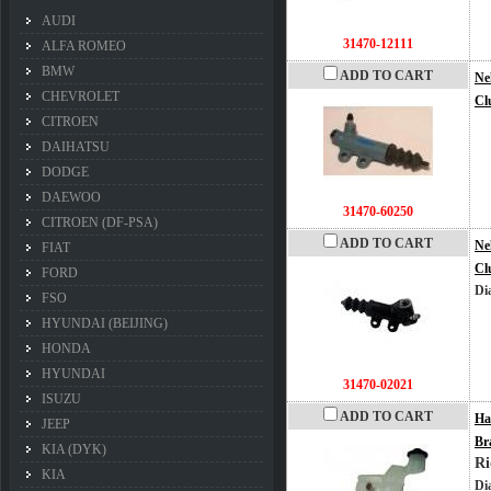
AUDI
31470-12111
ALFA ROMEO
BMW
ADD TO CART
Ne
CHEVROLET
Cl
CITROEN
DAIHATSU
DODGE
DAEWOO
31470-60250
CITROEN (DF-PSA)
ADD TO CART
Ne
FIAT
Cl
FORD
Di
FSO
HYUNDAI (BEIJING)
HONDA
HYUNDAI
31470-02021
ISUZU
ADD TO CART
Ha
JEEP
Br
KIA (DYK)
Ri
KIA
Di