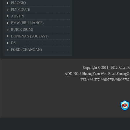
PIAGGIO
PLYMOUTH
AUSTIN
BMW (BRILLIANCE)
BUICK (SGM)
DONGNAN (SOUEAST)
DS
FORD (CHANGAN)
Copyright © 2011--2012 Ruian Rid
ADD:NO.8.ShuangYuan West Road,ShuangQiao 
TEL:+86-577-66007758/66007757 