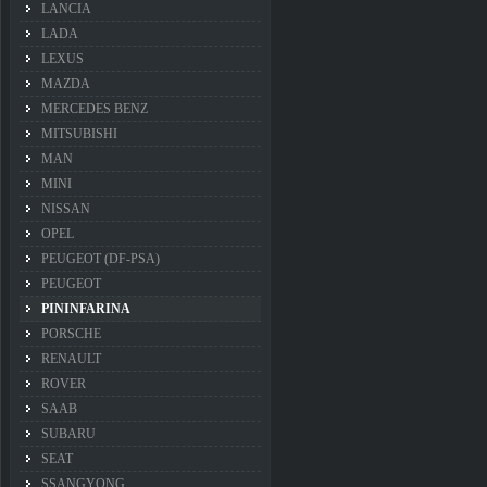
LANCIA
LADA
LEXUS
MAZDA
MERCEDES BENZ
MITSUBISHI
MAN
MINI
NISSAN
OPEL
PEUGEOT (DF-PSA)
PEUGEOT
PININFARINA
PORSCHE
RENAULT
ROVER
SAAB
SUBARU
SEAT
SSANGYONG