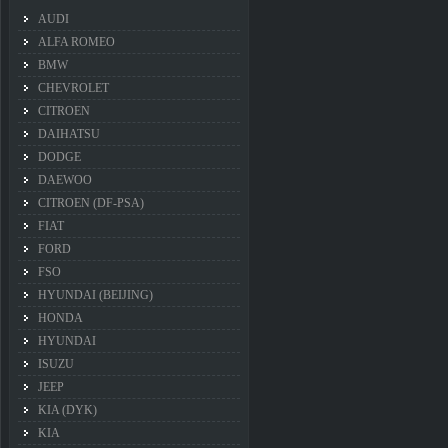
AUDI
ALFA ROMEO
BMW
CHEVROLET
CITROEN
DAIHATSU
DODGE
DAEWOO
CITROEN (DF-PSA)
FIAT
FORD
FSO
HYUNDAI (BEIJING)
HONDA
HYUNDAI
ISUZU
JEEP
KIA (DYK)
KIA