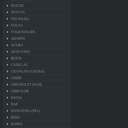
SUZUKI
TOYOTA
VAUXHALL
VOLVO
VOLKSWAGEN
ABARTH
ACURA
AUDI (FAW)
BUICK
CADILLAC
CHANGAN (CHANA)
CHERY
CHEVROLET (SGM)
CHRYSLER
DACIA
DAF
DONGFENG (DFL)
HINO
HAIMA