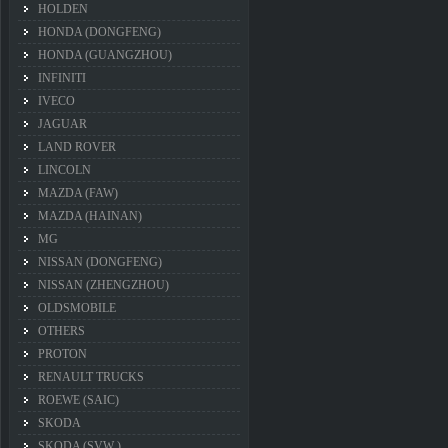
HOLDEN
HONDA (DONGFENG)
HONDA (GUANGZHOU)
INFINITI
IVECO
JAGUAR
LAND ROVER
LINCOLN
MAZDA (FAW)
MAZDA (HAINAN)
MG
NISSAN (DONGFENG)
NISSAN (ZHENGZHOU)
OLDSMOBILE
OTHERS
PROTON
RENAULT TRUCKS
ROEWE (SAIC)
SKODA
SKODA (SVW )