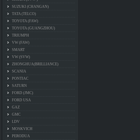
SUZUKI (CHANGAN)
TATA (TELCO)
TOYOTA (FAW)
TOYOTA (GUANGZHOU)
TRIUMPH
VW (FAW)
SMART
VW (SVW)
ZHONGHUA(BRILLIANCE)
SCANIA
PONTIAC
SATURN
FORD (JMC)
FORD USA
GAZ
GMC
LDV
MOSKVICH
PERODUA