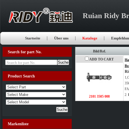
Ruian Ridy Br
Startseite
Über uns
Kataloge
Empfehlun
Bild/Ref.
Search for part No.
ADD TO CART
Ha
Search for part No.
Br
Ri
Product Search
1,
35
FA
2.
2101 3505 008
Markenliste