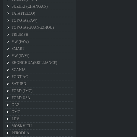
SUZUKI (CHANGAN)
TATA (TELCO)
TOYOTA (FAW)
TOYOTA (GUANGZHOU)
TRIUMPH
VW (FAW)
SMART
VW (SVW)
ZHONGHUA(BRILLIANCE)
SCANIA
PONTIAC
SATURN
FORD (JMC)
FORD USA
GAZ
GMC
LDV
MOSKVICH
PERODUA