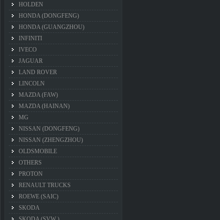
HOLDEN
HONDA (DONGFENG)
HONDA (GUANGZHOU)
INFINITI
IVECO
JAGUAR
LAND ROVER
LINCOLN
MAZDA (FAW)
MAZDA (HAINAN)
MG
NISSAN (DONGFENG)
NISSAN (ZHENGZHOU)
OLDSMOBILE
OTHERS
PROTON
RENAULT TRUCKS
ROEWE (SAIC)
SKODA
SKODA (SVW )