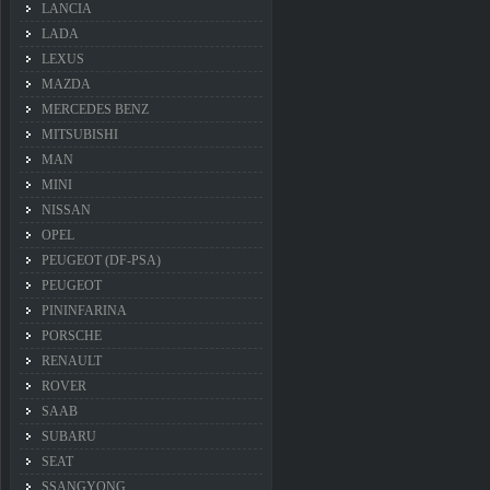
LANCIA
LADA
LEXUS
MAZDA
MERCEDES BENZ
MITSUBISHI
MAN
MINI
NISSAN
OPEL
PEUGEOT (DF-PSA)
PEUGEOT
PININFARINA
PORSCHE
RENAULT
ROVER
SAAB
SUBARU
SEAT
SSANGYONG