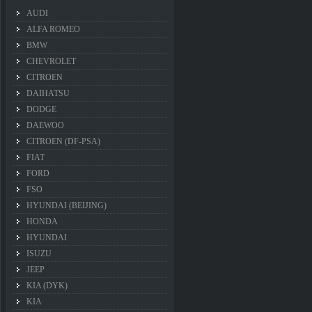
AUDI
ALFA ROMEO
BMW
CHEVROLET
CITROEN
DAIHATSU
DODGE
DAEWOO
CITROEN (DF-PSA)
FIAT
FORD
FSO
HYUNDAI (BEIJING)
HONDA
HYUNDAI
ISUZU
JEEP
KIA (DYK)
KIA