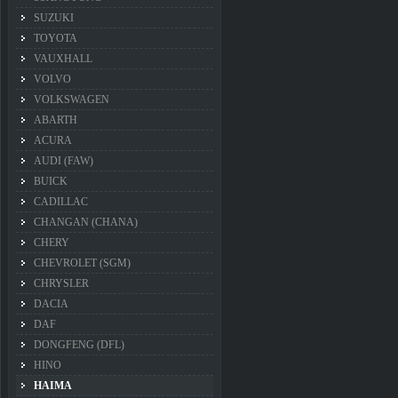
SUZUKI
TOYOTA
VAUXHALL
VOLVO
VOLKSWAGEN
ABARTH
ACURA
AUDI (FAW)
BUICK
CADILLAC
CHANGAN (CHANA)
CHERY
CHEVROLET (SGM)
CHRYSLER
DACIA
DAF
DONGFENG (DFL)
HINO
HAIMA