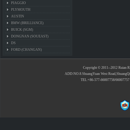
PIAGGIO
PLYMOUTH
AUSTIN
BMW (BRILLIANCE)
BUICK (SGM)
DONGNAN (SOUEAST)
DS
FORD (CHANGAN)
Copyright © 2011--2012 Ruian Rid
ADD:NO.8.ShuangYuan West Road,ShuangQiao 
TEL:+86-577-66007758/66007757 