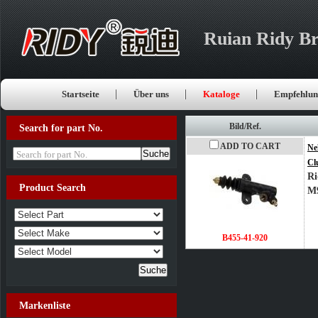
Ruian Ridy Br
Startseite
Über uns
Kataloge
Empfehlun
Bild/Ref.
Search for part No.
ADD TO CART
Ne
Search for part No.
Cl
Ri
Product Search
M
B455-41-920
Markenliste